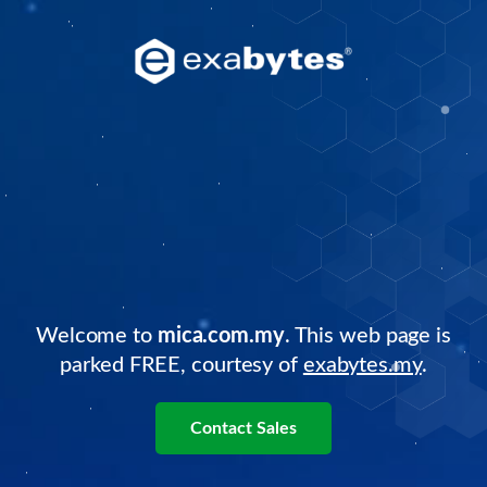
Welcome to
mica.com.my
. This web page is
parked FREE, courtesy of
exabytes.my
.
Contact Sales