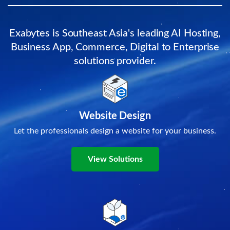
Exabytes is Southeast Asia's leading AI Hosting,
Business App, Commerce, Digital to Enterprise
solutions provider.
Website Design
Let the professionals design a website for your business.
View Solutions