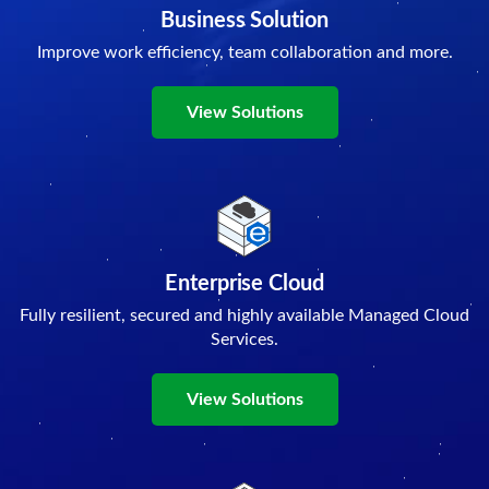
Business Solution
Improve work efficiency, team collaboration and more.
View Solutions
Enterprise Cloud
Fully resilient, secured and highly available Managed Cloud
Services.
View Solutions